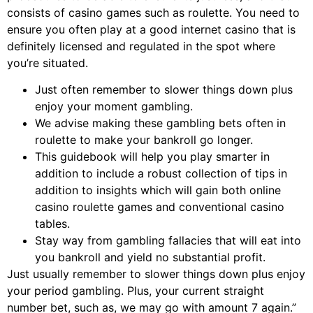
consists of casino games such as roulette. You need to
ensure you often play at a good internet casino that is
definitely licensed and regulated in the spot where
you’re situated.
Just often remember to slower things down plus
enjoy your moment gambling.
We advise making these gambling bets often in
roulette to make your bankroll go longer.
This guidebook will help you play smarter in
addition to include a robust collection of tips in
addition to insights which will gain both online
casino roulette games and conventional casino
tables.
Stay way from gambling fallacies that will eat into
you bankroll and yield no substantial profit.
Just usually remember to slower things down plus enjoy
your period gambling. Plus, your current straight
number bet, such as, we may go with amount 7 again.”