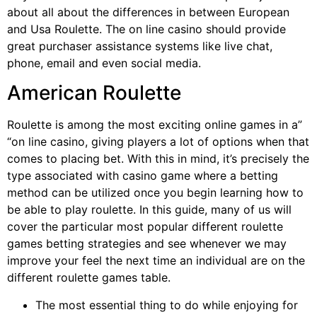
about all about the differences in between European
and Usa Roulette. The on line casino should provide
great purchaser assistance systems like live chat,
phone, email and even social media.
American Roulette
Roulette is among the most exciting online games in a”
“on line casino, giving players a lot of options when that
comes to placing bet. With this in mind, it’s precisely the
type associated with casino game where a betting
method can be utilized once you begin learning how to
be able to play roulette. In this guide, many of us will
cover the particular most popular different roulette
games betting strategies and see whenever we may
improve your feel the next time an individual are on the
different roulette games table.
The most essential thing to do while enjoying for