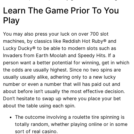
Learn The Game Prior To You
Play
You may also press your luck on over 700 slot
machines, by classics like Reddish Hot Ruby® and
Lucky Ducky® to be able to modern slots such as
Invaders from Earth Moolah and Speedy Hits. If a
person want a better potential for winning, get in which
the odds are usually highest. Since no two spins are
usually usually alike, adhering only to a new lucky
number or even a number that will has paid out and
about before isn’t usually the most effective decision.
Don’t hesitate to swap up where you place your bet
about the table using each spin.
The outcome involving a roulette tire spinning is
totally random, whether playing online or in some
sort of real casino.