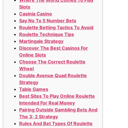
Where The World Comes To Play
Slots
Casinia Casino
Say No To 5 Number Bets
Roulette Betting Tactics To Avoid
Roulette Technique Tips
Martingale Strategy
Discover The Best Casinos For
Online Slots
Choose The Correct Roulette
Wheel
Double Avenue Quad Roulette
Strategy
Table Games
Best Sites To Play Online Roulette
Intended For Real Money
Pairing Outside Gambling Bets And
The 3: 2 Strategy
Rules And Bet Types Of Roulette