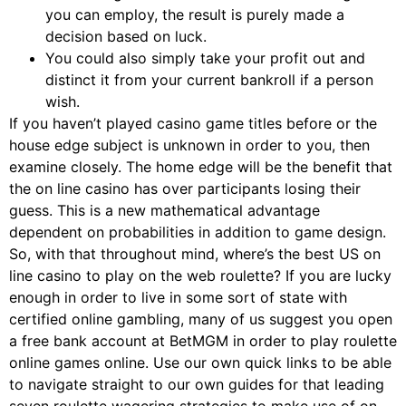
you can employ, the result is purely made a
decision based on luck.
You could also simply take your profit out and
distinct it from your current bankroll if a person
wish.
If you haven’t played casino game titles before or the
house edge subject is unknown in order to you, then
examine closely. The home edge will be the benefit that
the on line casino has over participants losing their
guess. This is a new mathematical advantage
dependent on probabilities in addition to game design.
So, with that throughout mind, where’s the best US on
line casino to play on the web roulette? If you are lucky
enough in order to live in some sort of state with
certified online gambling, many of us suggest you open
a free bank account at BetMGM in order to play roulette
online games online. Use our own quick links to be able
to navigate straight to our own guides for that leading