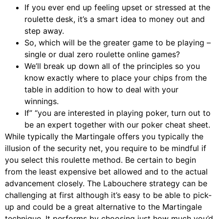
If you ever end up feeling upset or stressed at the
roulette desk, it’s a smart idea to money out and
step away.
So, which will be the greater game to be playing –
single or dual zero roulette online games?
We’ll break up down all of the principles so you
know exactly where to place your chips from the
table in addition to how to deal with your
winnings.
If” “you are interested in playing poker, turn out to
be an expert together with our poker cheat sheet.
While typically the Martingale offers you typically the
illusion of the security net, you require to be mindful if
you select this roulette method. Be certain to begin
from the least expensive bet allowed and to the actual
advancement closely. The Labouchere strategy can be
challenging at first although it’s easy to be able to pick-
up and could be a great alternative to the Martingale
technique. It performs by choosing just how much you’d