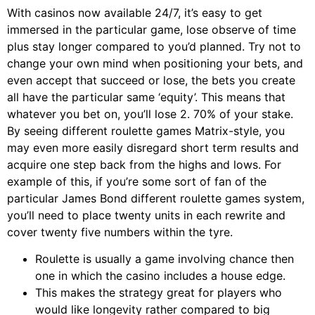
With casinos now available 24/7, it’s easy to get
immersed in the particular game, lose observe of time
plus stay longer compared to you’d planned. Try not to
change your own mind when positioning your bets, and
even accept that succeed or lose, the bets you create
all have the particular same ‘equity’. This means that
whatever you bet on, you’ll lose 2. 70% of your stake.
By seeing different roulette games Matrix-style, you
may even more easily disregard short term results and
acquire one step back from the highs and lows. For
example of this, if you’re some sort of fan of the
particular James Bond different roulette games system,
you’ll need to place twenty units in each rewrite and
cover twenty five numbers within the tyre.
Roulette is usually a game involving chance then
one in which the casino includes a house edge.
This makes the strategy great for players who
would like longevity rather compared to big