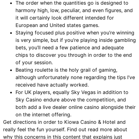
The order when the quantities go is designed to
harmony high, low, peculiar, and even figures, and
it will certainly look different intended for
European and United states games.
Staying focused plus positive when you’re winning
is very simple, but if you’re playing inside gambling
bets, you’ll need a few patience and adequate
chips to discover you through in order to the end
of your session.
Beating roulette is the holy grail of gaming,
although unfortunately none regarding the tips I’ve
received have actually worked.
For UK players, equally Sky Vegas in addition to
Sky Casino endure above the competition, and
both add a live dealer online casino alongside their
on the internet offering.
Get directions in order to Kiowa Casino & Hotel and
really feel the fun yourself. Find out read more about
why this concerns in this content that explains just