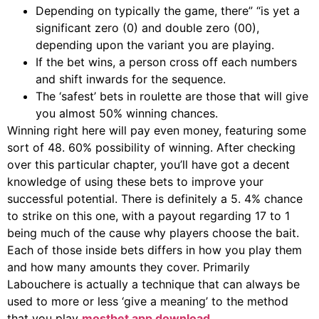
Depending on typically the game, there” “is yet a
significant zero (0) and double zero (00),
depending upon the variant you are playing.
If the bet wins, a person cross off each numbers
and shift inwards for the sequence.
The ‘safest’ bets in roulette are those that will give
you almost 50% winning chances.
Winning right here will pay even money, featuring some
sort of 48. 60% possibility of winning. After checking
over this particular chapter, you’ll have got a decent
knowledge of using these bets to improve your
successful potential. There is definitely a 5. 4% chance
to strike on this one, with a payout regarding 17 to 1
being much of the cause why players choose the bait.
Each of those inside bets differs in how you play them
and how many amounts they cover. Primarily
Labouchere is actually a technique that can always be
used to more or less ‘give a meaning’ to the method
that you play
mostbet app download
.