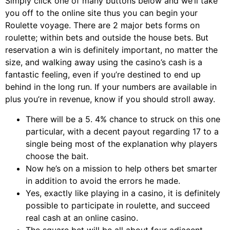
Simply click one of many buttons below and we’ll take
you off to the online site thus you can begin your
Roulette voyage. There are 2 major bets forms on
roulette; within bets and outside the house bets. But
reservation a win is definitely important, no matter the
size, and walking away using the casino’s cash is a
fantastic feeling, even if you’re destined to end up
behind in the long run. If your numbers are available in
plus you’re in revenue, know if you should stroll away.
There will be a 5. 4% chance to struck on this one
particular, with a decent payout regarding 17 to a
single being most of the explanation why players
choose the bait.
Now he’s on a mission to help others bet smarter
in addition to avoid the errors he made.
Yes, exactly like playing in a casino, it is definitely
possible to participate in roulette, and succeed
real cash at an online casino.
The square bet will be all about four adjacent