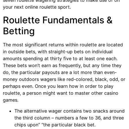
seven roulette wagering strategies to make use of on
your next online roulette sport.
Roulette Fundamentals &
Betting
The most significant returns within roulette are located
in outside bets, with straight-up bets on individual
amounts spending at thirty five to at least one each.
These bets won’t earn as frequently, but any time they
do, the particular payouts are a lot more than even-
money outdoors wagers like red-colored, black, odd, or
perhaps even. Once you learn how in order to play
roulette, a person might want to master other casino
games.
The alternative wager contains two snacks around
the third column – numbers a few to 36, and three
chips upon” “the particular black bet.