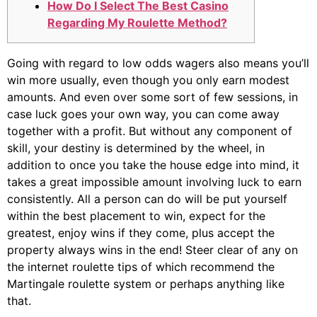
How Do I Select The Best Casino
Regarding My Roulette Method?
Going with regard to low odds wagers also means you’ll
win more usually, even though you only earn modest
amounts. And even over some sort of few sessions, in
case luck goes your own way, you can come away
together with a profit. But without any component of
skill, your destiny is determined by the wheel, in
addition to once you take the house edge into mind, it
takes a great impossible amount involving luck to earn
consistently. All a person can do will be put yourself
within the best placement to win, expect for the
greatest, enjoy wins if they come, plus accept the
property always wins in the end! Steer clear of any on
the internet roulette tips of which recommend the
Martingale roulette system or perhaps anything like
that.