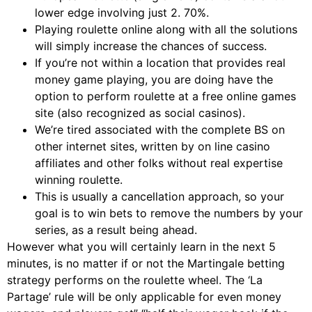
lower edge involving just 2. 70%.
Playing roulette online along with all the solutions
will simply increase the chances of success.
If you’re not within a location that provides real
money game playing, you are doing have the
option to perform roulette at a free online games
site (also recognized as social casinos).
We’re tired associated with the complete BS on
other internet sites, written by on line casino
affiliates and other folks without real expertise
winning roulette.
This is usually a cancellation approach, so your
goal is to win bets to remove the numbers by your
series, as a result being ahead.
However what you will certainly learn in the next 5
minutes, is no matter if or not the Martingale betting
strategy performs on the roulette wheel. The ‘La
Partage’ rule will be only applicable for even money