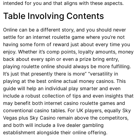
intended for you and that aligns with these aspects.
Table Involving Contents
Online can be a different story, and you should never
settle for an internet roulette game where you’re not
having some form of reward just about every time you
enjoy. Whether it’s comp points, loyalty amounts, money
back about every spin or even a prize bring entry,
playing roulette online should always be more fulfilling.
It’s just that presently there is more” “versatility in
playing at the best online actual money casinos. This
guide will help an individual play smarter and even
include a robust collection of tips and even insights that
may benefit both internet casino roulette games and
conventional casino tables. For UK players, equally Sky
Vegas plus Sky Casino remain above the competitors,
and both will include a live dealer gambling
establishment alongside their online offering.