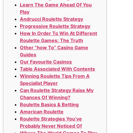
Learn The Game Ahead Of You
Play
Andrucci Roulette Strategy
Progressive Roulette Strategy
How In Order To Win At Different
Roulette Games: The Truth
Other “how To” Casino Game
Guides
Our Favourite Casinos
Table Associated With Contents
Winning Roulette Tips From A
Specialist Player
Can Roulette Strategy Raise My
Chances Of Winning?
Roulette Basics & Betting
American Roulette
Roulette Strategies You’ve
Probably Never Noticed Of