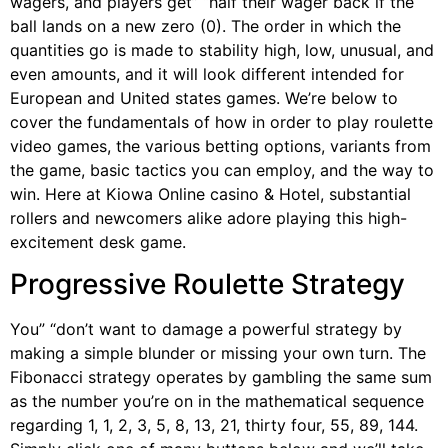
wagers, and players get” “half their wager back if the
ball lands on a new zero (0). The order in which the
quantities go is made to stability high, low, unusual, and
even amounts, and it will look different intended for
European and United states games. We’re below to
cover the fundamentals of how in order to play roulette
video games, the various betting options, variants from
the game, basic tactics you can employ, and the way to
win. Here at Kiowa Online casino & Hotel, substantial
rollers and newcomers alike adore playing this high-
excitement desk game.
Progressive Roulette Strategy
You” “don’t want to damage a powerful strategy by
making a simple blunder or missing your own turn. The
Fibonacci strategy operates by gambling the same sum
as the number you’re on in the mathematical sequence
regarding 1, 1, 2, 3, 5, 8, 13, 21, thirty four, 55, 89, 144.