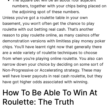
numbers, together with your chips being placed on
the adjoining spot of these numbers.
Unless you’ve got a roulette table in your own
basement, you won’t often get the chance to play
roulette with out betting real cash. That’s another
reason to play roulette online, as many casinos offer
demonstration versions with limitless play money poker
chips. You’ll have learnt right now that generally there
are a wide variety of roulette techniques to choose
from when you’re playing online roulette. You also can
narrow down your choice by deciding on some sort of
Non-Progressive or Accelerating strategy. These may
well have lower payouts in real cash roulette, but they
have got higher odds associated with winning.
How To Be Able To Win At
Roulette: The Truth