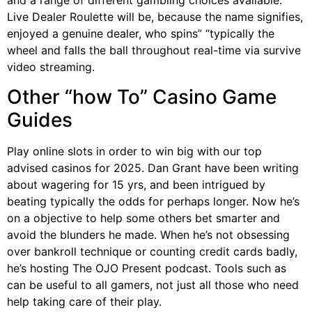
and a range of different gambling choices available.
Live Dealer Roulette will be, because the name signifies,
enjoyed a genuine dealer, who spins” “typically the
wheel and falls the ball throughout real-time via survive
video streaming.
Other “how To” Casino Game
Guides
Play online slots in order to win big with our top
advised casinos for 2025. Dan Grant have been writing
about wagering for 15 yrs, and been intrigued by
beating typically the odds for perhaps longer. Now he’s
on a objective to help some others bet smarter and
avoid the blunders he made. When he’s not obsessing
over bankroll technique or counting credit cards badly,
he’s hosting The OJO Present podcast. Tools such as
can be useful to all gamers, not just all those who need
help taking care of their play.