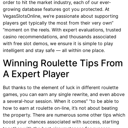
order to hit the market industry, each of our ever-
growing database features got you protected. At
VegasSlotsOnline, we’re passionate about supporting
players get typically the most from their very own”
“moment on the reels. With expert evaluations, trusted
casino recommendations, and thousands associated
with free slot demos, we ensure it is simple to play
intelligent and stay safe — all within one place.
Winning Roulette Tips From
A Expert Player
But thanks to the element of luck in different roulette
games, you can earn any single rewrite, and even above
a several-hour session. When it comes” “to be able to
how to earn at roulette on-line, it’s not about beating
the property. There are numerous some other tips which
boost your chances associated with success, starting