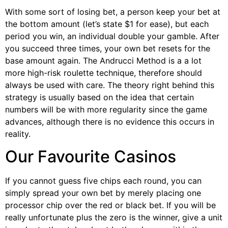
With some sort of losing bet, a person keep your bet at
the bottom amount (let’s state $1 for ease), but each
period you win, an individual double your gamble. After
you succeed three times, your own bet resets for the
base amount again. The Andrucci Method is a a lot
more high-risk roulette technique, therefore should
always be used with care. The theory right behind this
strategy is usually based on the idea that certain
numbers will be with more regularity since the game
advances, although there is no evidence this occurs in
reality.
Our Favourite Casinos
If you cannot guess five chips each round, you can
simply spread your own bet by merely placing one
processor chip over the red or black bet. If you will be
really unfortunate plus the zero is the winner, give a unit