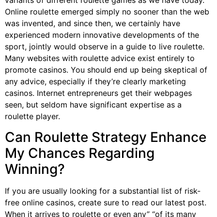
variants of different roulette games as we have today.
Online roulette emerged simply no sooner than the web
was invented, and since then, we certainly have
experienced modern innovative developments of the
sport, jointly would observe in a guide to live roulette.
Many websites with roulette advice exist entirely to
promote casinos. You should end up being skeptical of
any advice, especially if they’re clearly marketing
casinos. Internet entrepreneurs get their webpages
seen, but seldom have significant expertise as a
roulette player.
Can Roulette Strategy Enhance
My Chances Regarding
Winning?
If you are usually looking for a substantial list of risk-
free online casinos, create sure to read our latest post.
When it arrives to roulette or even any” “of its many