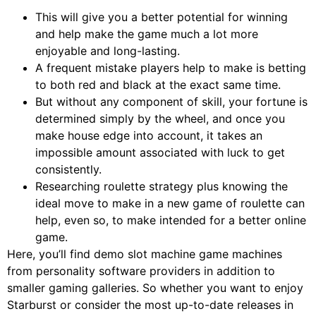
This will give you a better potential for winning
and help make the game much a lot more
enjoyable and long-lasting.
A frequent mistake players help to make is betting
to both red and black at the exact same time.
But without any component of skill, your fortune is
determined simply by the wheel, and once you
make house edge into account, it takes an
impossible amount associated with luck to get
consistently.
Researching roulette strategy plus knowing the
ideal move to make in a new game of roulette can
help, even so, to make intended for a better online
game.
Here, you’ll find demo slot machine game machines
from personality software providers in addition to
smaller gaming galleries. So whether you want to enjoy
Starburst or consider the most up-to-date releases in