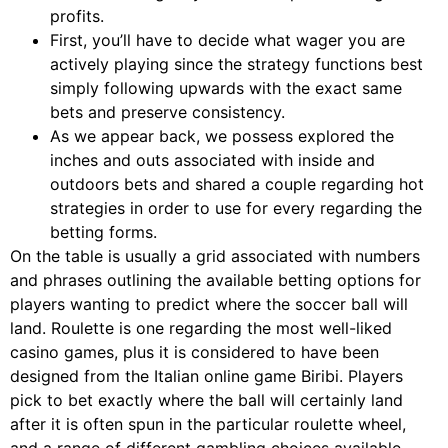
profits.
First, you’ll have to decide what wager you are
actively playing since the strategy functions best
simply following upwards with the exact same
bets and preserve consistency.
As we appear back, we possess explored the
inches and outs associated with inside and
outdoors bets and shared a couple regarding hot
strategies in order to use for every regarding the
betting forms.
On the table is usually a grid associated with numbers
and phrases outlining the available betting options for
players wanting to predict where the soccer ball will
land. Roulette is one regarding the most well-liked
casino games, plus it is considered to have been
designed from the Italian online game Biribi. Players
pick to bet exactly where the ball will certainly land
after it is often spun in the particular roulette wheel,