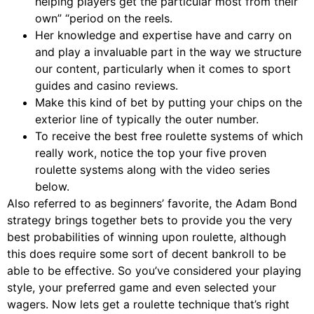
helping players get the particular most from their
own” “period on the reels.
Her knowledge and expertise have and carry on
and play a invaluable part in the way we structure
our content, particularly when it comes to sport
guides and casino reviews.
Make this kind of bet by putting your chips on the
exterior line of typically the outer number.
To receive the best free roulette systems of which
really work, notice the top your five proven
roulette systems along with the video series
below.
Also referred to as beginners’ favorite, the Adam Bond
strategy brings together bets to provide you the very
best probabilities of winning upon roulette, although
this does require some sort of decent bankroll to be
able to be effective. So you’ve considered your playing
style, your preferred game and even selected your
wagers. Now lets get a roulette technique that’s right