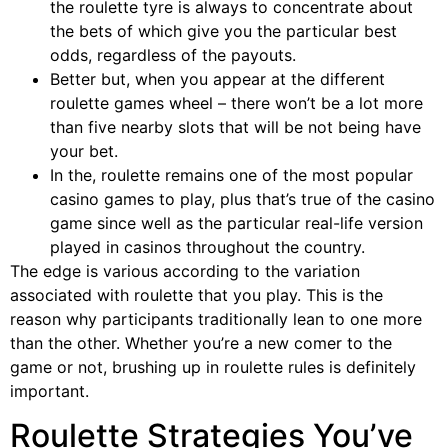
the roulette tyre is always to concentrate about
the bets of which give you the particular best
odds, regardless of the payouts.
Better but, when you appear at the different
roulette games wheel – there won’t be a lot more
than five nearby slots that will be not being have
your bet.
In the, roulette remains one of the most popular
casino games to play, plus that’s true of the casino
game since well as the particular real-life version
played in casinos throughout the country.
The edge is various according to the variation
associated with roulette that you play. This is the
reason why participants traditionally lean to one more
than the other. Whether you’re a new comer to the
game or not, brushing up in roulette rules is definitely
important.
Roulette Strategies You’ve