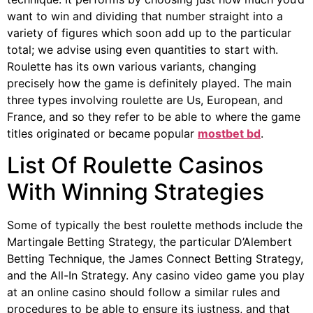
want to win and dividing that number straight into a
variety of figures which soon add up to the particular
total; we advise using even quantities to start with.
Roulette has its own various variants, changing
precisely how the game is definitely played. The main
three types involving roulette are Us, European, and
France, and so they refer to be able to where the game
titles originated or became popular
mostbet bd
.
List Of Roulette Casinos
With Winning Strategies
Some of typically the best roulette methods include the
Martingale Betting Strategy, the particular D’Alembert
Betting Technique, the James Connect Betting Strategy,
and the All-In Strategy. Any casino video game you play
at an online casino should follow a similar rules and
procedures to be able to ensure its justness, and that