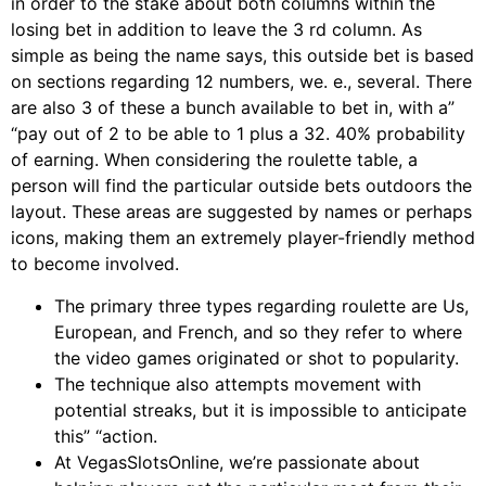
in order to the stake about both columns within the
losing bet in addition to leave the 3 rd column. As
simple as being the name says, this outside bet is based
on sections regarding 12 numbers, we. e., several. There
are also 3 of these a bunch available to bet in, with a”
“pay out of 2 to be able to 1 plus a 32. 40% probability
of earning. When considering the roulette table, a
person will find the particular outside bets outdoors the
layout. These areas are suggested by names or perhaps
icons, making them an extremely player-friendly method
to become involved.
The primary three types regarding roulette are Us,
European, and French, and so they refer to where
the video games originated or shot to popularity.
The technique also attempts movement with
potential streaks, but it is impossible to anticipate
this” “action.
At VegasSlotsOnline, we’re passionate about