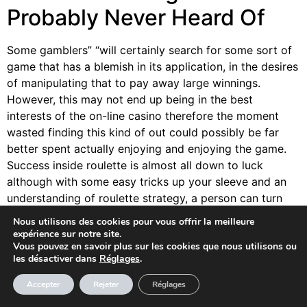
Probably Never Heard Of
Some gamblers” “will certainly search for some sort of
game that has a blemish in its application, in the desires
of manipulating that to pay away large winnings.
However, this may not end up being in the best
interests of the on-line casino therefore the moment
wasted finding this kind of out could possibly be far
better spent actually enjoying and enjoying the game.
Success inside roulette is almost all down to luck
although with some easy tricks up your sleeve and an
understanding of roulette strategy, a person can turn
the odds in your favour. Our extensive guide will do
Nous utilisons des cookies pour vous offrir la meilleure
exactly that, equipping you with the best roulette
expérience sur notre site.
Vous pouvez en savoir plus sur les cookies que nous utilisons ou
techniques to decide to try the desk. Learn different
les désactiver dans
Réglages
.
gambling patterns, the the majority of popular
strategies plus read our skilled tips below. To determine
Accepter
Rejeter
Réglages
the winning number, a croupier spins the roulette wheel