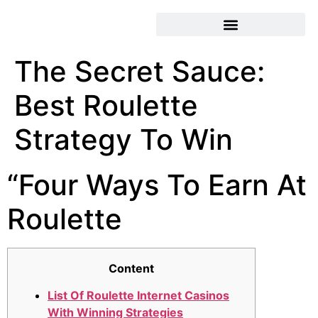
The Secret Sauce:
Best Roulette
Strategy To Win
“Four Ways To Earn At
Roulette
Content
List Of Roulette Internet Casinos
With Winning Strategies