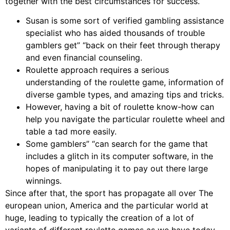
together with the best circumstances for success.
Susan is some sort of verified gambling assistance
specialist who has aided thousands of trouble
gamblers get” “back on their feet through therapy
and even financial counseling.
Roulette approach requires a serious
understanding of the roulette game, information of
diverse gamble types, and amazing tips and tricks.
However, having a bit of roulette know-how can
help you navigate the particular roulette wheel and
table a tad more easily.
Some gamblers” “can search for the game that
includes a glitch in its computer software, in the
hopes of manipulating it to pay out there large
winnings.
Since after that, the sport has propagate all over The
european union, America and the particular world at
huge, leading to typically the creation of a lot of