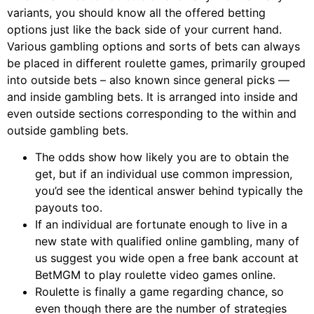
variants, you should know all the offered betting
options just like the back side of your current hand.
Various gambling options and sorts of bets can always
be placed in different roulette games, primarily grouped
into outside bets – also known since general picks —
and inside gambling bets. It is arranged into inside and
even outside sections corresponding to the within and
outside gambling bets.
The odds show how likely you are to obtain the
get, but if an individual use common impression,
you’d see the identical answer behind typically the
payouts too.
If an individual are fortunate enough to live in a
new state with qualified online gambling, many of
us suggest you wide open a free bank account at
BetMGM to play roulette video games online.
Roulette is finally a game regarding chance, so
even though there are the number of strategies