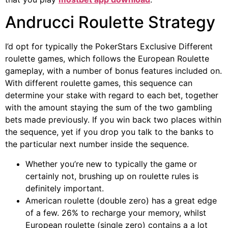
Andrucci Roulette Strategy
I’d opt for typically the PokerStars Exclusive Different
roulette games, which follows the European Roulette
gameplay, with a number of bonus features included on.
With different roulette games, this sequence can
determine your stake with regard to each bet, together
with the amount staying the sum of the two gambling
bets made previously. If you win back two places within
the sequence, yet if you drop you talk to the banks to
the particular next number inside the sequence.
Whether you’re new to typically the game or
certainly not, brushing up on roulette rules is
definitely important.
American roulette (double zero) has a great edge
of a few. 26% to recharge your memory, whilst
European roulette (single zero) contains a a lot