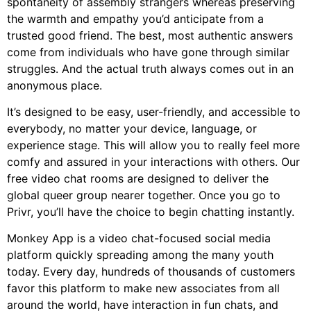
spontaneity of assembly strangers whereas preserving
the warmth and empathy you’d anticipate from a
trusted good friend. The best, most authentic answers
come from individuals who have gone through similar
struggles. And the actual truth always comes out in an
anonymous place.
It’s designed to be easy, user-friendly, and accessible to
everybody, no matter your device, language, or
experience stage. This will allow you to really feel more
comfy and assured in your interactions with others. Our
free video chat rooms are designed to deliver the
global queer group nearer together. Once you go to
Privr, you’ll have the choice to begin chatting instantly.
Monkey App is a video chat-focused social media
platform quickly spreading among the many youth
today. Every day, hundreds of thousands of customers
favor this platform to make new associates from all
around the world, have interaction in fun chats, and