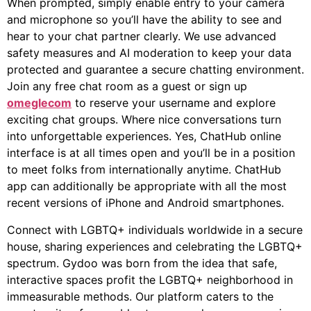
When prompted, simply enable entry to your camera
and microphone so you’ll have the ability to see and
hear to your chat partner clearly. We use advanced
safety measures and AI moderation to keep your data
protected and guarantee a secure chatting environment.
Join any free chat room as a guest or sign up
omeglecom
to reserve your username and explore
exciting chat groups. Where nice conversations turn
into unforgettable experiences. Yes, ChatHub online
interface is at all times open and you’ll be in a position
to meet folks from internationally anytime. ChatHub
app can additionally be appropriate with all the most
recent versions of iPhone and Android smartphones.
Connect with LGBTQ+ individuals worldwide in a secure
house, sharing experiences and celebrating the LGBTQ+
spectrum. Gydoo was born from the idea that safe,
interactive spaces profit the LGBTQ+ neighborhood in
immeasurable methods. Our platform caters to the