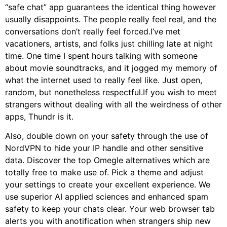
“safe chat” app guarantees the identical thing however
usually disappoints. The people really feel real, and the
conversations don’t really feel forced.I’ve met
vacationers, artists, and folks just chilling late at night
time. One time I spent hours talking with someone
about movie soundtracks, and it jogged my memory of
what the internet used to really feel like. Just open,
random, but nonetheless respectful.If you wish to meet
strangers without dealing with all the weirdness of other
apps, Thundr is it.
Also, double down on your safety through the use of
NordVPN to hide your IP handle and other sensitive
data. Discover the top Omegle alternatives which are
totally free to make use of. Pick a theme and adjust
your settings to create your excellent experience. We
use superior AI applied sciences and enhanced spam
safety to keep your chats clear. Your web browser tab
alerts you with anotification when strangers ship new