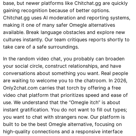
base, but newer platforms like Chitchat.gg are quickly
gaining recognition because of better options.
Chitchat.gg uses AI moderation and reporting systems,
making it one of many safer Omegle alternatives
available. Break language obstacles and explore new
cultures instantly. Our team critiques reports shortly to
take care of a safe surroundings.
In the random video chat, you probably can broaden
your social circle, construct relationships, and have
conversations about something you want. Real people
are waiting to welcome you to the chatroom. In 2026,
Only2chat.com carries that torch by offering a free
video chat platform that prioritizes speed and ease of
use. We understand that the “Omegle itch” is about
instant gratification. You do not want to fill out types;
you want to chat with strangers now. Our platform is
built to be the best Omegle alternative, focusing on
high-quality connections and a responsive interface