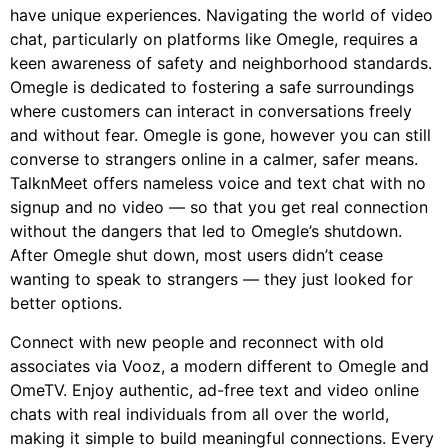
have unique experiences. Navigating the world of video
chat, particularly on platforms like Omegle, requires a
keen awareness of safety and neighborhood standards.
Omegle is dedicated to fostering a safe surroundings
where customers can interact in conversations freely
and without fear. Omegle is gone, however you can still
converse to strangers online in a calmer, safer means.
TalknMeet offers nameless voice and text chat with no
signup and no video — so that you get real connection
without the dangers that led to Omegle’s shutdown.
After Omegle shut down, most users didn’t cease
wanting to speak to strangers — they just looked for
better options.
Connect with new people and reconnect with old
associates via Vooz, a modern different to Omegle and
OmeTV. Enjoy authentic, ad-free text and video online
chats with real individuals from all over the world,
making it simple to build meaningful connections. Every