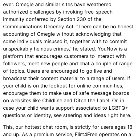
ever. Omegle and similar sites have weathered
authorized challenges by invoking free-speech
immunity conferred by Section 230 of the
Communications Decency Act. “There can be no honest
accounting of Omegle without acknowledging that
some individuals misused it, together with to commit
unspeakably heinous crimes,” he stated. YouNow is a
platform that encourages customers to interact with
followers, meet new people and chat a couple of range
of topics. Users are encouraged to go live and
broadcast their content material to a range of users. If
your child is on the lookout for online communities,
encourage them to make use of safe message boards
on websites like Childline and Ditch the Label. Or, in
case your child wants support associated to LGBTQ+
questions or identity, see steering and ideas right here.
This, our hottest chat room, is strictly for users ages 18
and up. As a premium service, Flirt4Free operates on a