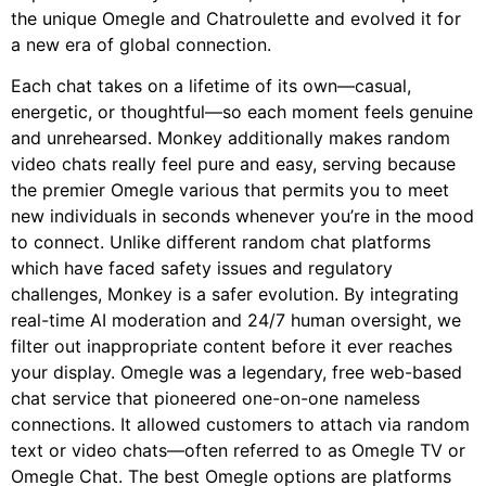
the unique Omegle and Chatroulette and evolved it for
a new era of global connection.
Each chat takes on a lifetime of its own—casual,
energetic, or thoughtful—so each moment feels genuine
and unrehearsed. Monkey additionally makes random
video chats really feel pure and easy, serving because
the premier Omegle various that permits you to meet
new individuals in seconds whenever you’re in the mood
to connect. Unlike different random chat platforms
which have faced safety issues and regulatory
challenges, Monkey is a safer evolution. By integrating
real-time AI moderation and 24/7 human oversight, we
filter out inappropriate content before it ever reaches
your display. Omegle was a legendary, free web-based
chat service that pioneered one-on-one nameless
connections. It allowed customers to attach via random
text or video chats—often referred to as Omegle TV or
Omegle Chat. The best Omegle options are platforms