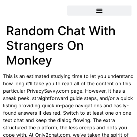
Random Chat With
Strangers On
Monkey
This is an estimated studying time to let you understand
how long it’ll take you to read all of the content on this
particular PrivacySavvy.com page. However, it has a
sneak peek, straightforward guide steps, and/or a quick
listing providing quick in-page navigations and easily-
found answers if desired. Switch to at least one on one
text chat and keep the dialog flowing. The extra
structured the platform, the less creeps and bots you
cope with. At Only2chat.com, we’ve taken the spirit of