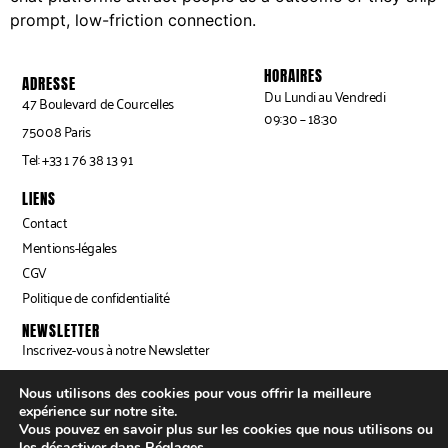
prompt, low-friction connection.
HORAIRES
ADRESSE
Du Lundi au Vendredi
47 Boulevard de Courcelles
09:30 – 18:30
75008 Paris
Tel: +33 1 76 38 13 91
LIENS
Contact
Mentions-légales
CGV
Politique de confidentialité
NEWSLETTER
Inscrivez-vous à notre Newsletter
Nous utilisons des cookies pour vous offrir la meilleure
expérience sur notre site.
INSCRIPTION ⟶
Vous pouvez en savoir plus sur les cookies que nous utilisons ou
les désactiver dans
Réglages
.