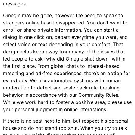
messages.
Omegle may be gone, however the need to speak to
strangers online hasn’t disappeared. You don’t want to
enroll or share private information. You can start a
dialog in one click on, depart everytime you want, and
select voice or text depending in your comfort. That
design helps keep away from many of the issues that
led people to ask “why did Omegle shut down” within
the first place. From global chats to interest-based
matching and ad-free experiences, there’s an option for
everybody. We mix automated systems with human
moderation to detect and scale back rule-breaking
behavior in accordance with our Community Rules.
While we work hard to foster a positive area, please use
your personal judgment in online interactions.
If there is no seat next to him, but respect his personal
house and do not stand too shut. When you try to talk