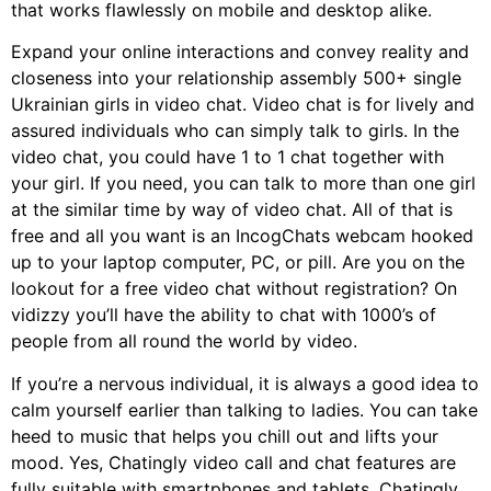
that works flawlessly on mobile and desktop alike.
Expand your online interactions and convey reality and
closeness into your relationship assembly 500+ single
Ukrainian girls in video chat. Video chat is for lively and
assured individuals who can simply talk to girls. In the
video chat, you could have 1 to 1 chat together with
your girl. If you need, you can talk to more than one girl
at the similar time by way of video chat. All of that is
free and all you want is an IncogChats webcam hooked
up to your laptop computer, PC, or pill. Are you on the
lookout for a free video chat without registration? On
vidizzy you’ll have the ability to chat with 1000’s of
people from all round the world by video.
If you’re a nervous individual, it is always a good idea to
calm yourself earlier than talking to ladies. You can take
heed to music that helps you chill out and lifts your
mood. Yes, Chatingly video call and chat features are
fully suitable with smartphones and tablets. Chatingly