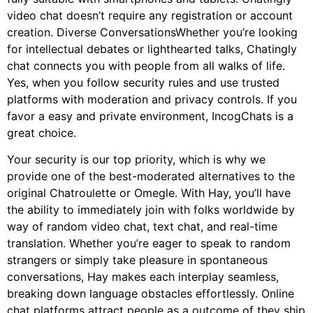
video chat doesn’t require any registration or account
creation. Diverse ConversationsWhether you’re looking
for intellectual debates or lighthearted talks, Chatingly
chat connects you with people from all walks of life.
Yes, when you follow security rules and use trusted
platforms with moderation and privacy controls. If you
favor a easy and private environment, IncogChats is a
great choice.
Your security is our top priority, which is why we
provide one of the best-moderated alternatives to the
original Chatroulette or Omegle. With Hay, you’ll have
the ability to immediately join with folks worldwide by
way of random video chat, text chat, and real-time
translation. Whether you’re eager to speak to random
strangers or simply take pleasure in spontaneous
conversations, Hay makes each interplay seamless,
breaking down language obstacles effortlessly. Online
chat platforms attract people as a outcome of they ship