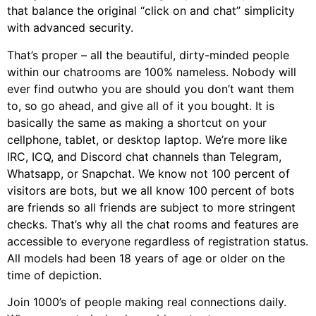
that balance the original “click on and chat” simplicity
with advanced security.
That’s proper – all the beautiful, dirty-minded people
within our chatrooms are 100% nameless. Nobody will
ever find outwho you are should you don’t want them
to, so go ahead, and give all of it you bought. It is
basically the same as making a shortcut on your
cellphone, tablet, or desktop laptop. We’re more like
IRC, ICQ, and Discord chat channels than Telegram,
Whatsapp, or Snapchat. We know not 100 percent of
visitors are bots, but we all know 100 percent of bots
are friends so all friends are subject to more stringent
checks. That’s why all the chat rooms and features are
accessible to everyone regardless of registration status.
All models had been 18 years of age or older on the
time of depiction.
Join 1000’s of people making real connections daily.