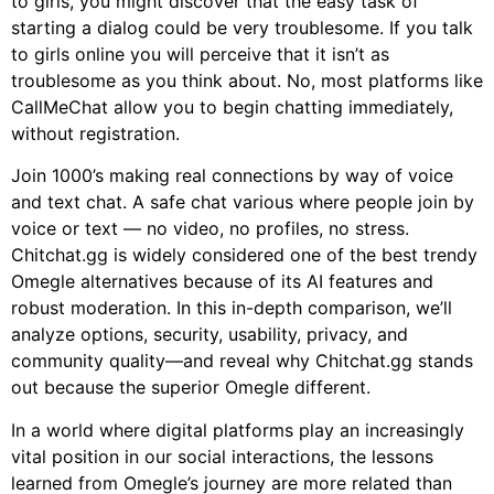
to girls, you might discover that the easy task of
starting a dialog could be very troublesome. If you talk
to girls online you will perceive that it isn’t as
troublesome as you think about. No, most platforms like
CallMeChat allow you to begin chatting immediately,
without registration.
Join 1000’s making real connections by way of voice
and text chat. A safe chat various where people join by
voice or text — no video, no profiles, no stress.
Chitchat.gg is widely considered one of the best trendy
Omegle alternatives because of its AI features and
robust moderation. In this in-depth comparison, we’ll
analyze options, security, usability, privacy, and
community quality—and reveal why Chitchat.gg stands
out because the superior Omegle different.
In a world where digital platforms play an increasingly
vital position in our social interactions, the lessons
learned from Omegle’s journey are more related than