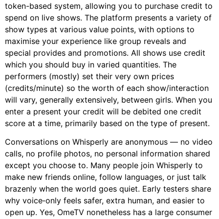
token-based system, allowing you to purchase credit to
spend on live shows. The platform presents a variety of
show types at various value points, with options to
maximise your experience like group reveals and
special provides and promotions. All shows use credit
which you should buy in varied quantities. The
performers (mostly) set their very own prices
(credits/minute) so the worth of each show/interaction
will vary, generally extensively, between girls. When you
enter a present your credit will be debited one credit
score at a time, primarily based on the type of present.
Conversations on Whisperly are anonymous — no video
calls, no profile photos, no personal information shared
except you choose to. Many people join Whisperly to
make new friends online, follow languages, or just talk
brazenly when the world goes quiet. Early testers share
why voice‑only feels safer, extra human, and easier to
open up. Yes, OmeTV nonetheless has a large consumer