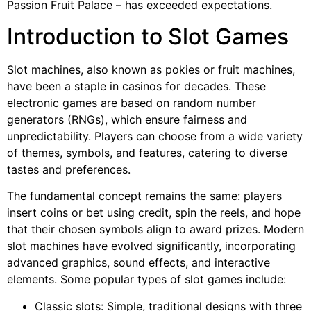
Passion Fruit Palace – has exceeded expectations.
Introduction to Slot Games
Slot machines, also known as pokies or fruit machines,
have been a staple in casinos for decades. These
electronic games are based on random number
generators (RNGs), which ensure fairness and
unpredictability. Players can choose from a wide variety
of themes, symbols, and features, catering to diverse
tastes and preferences.
The fundamental concept remains the same: players
insert coins or bet using credit, spin the reels, and hope
that their chosen symbols align to award prizes. Modern
slot machines have evolved significantly, incorporating
advanced graphics, sound effects, and interactive
elements. Some popular types of slot games include:
Classic slots: Simple, traditional designs with three