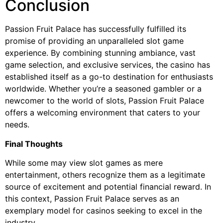
Conclusion
Passion Fruit Palace has successfully fulfilled its
promise of providing an unparalleled slot game
experience. By combining stunning ambiance, vast
game selection, and exclusive services, the casino has
established itself as a go-to destination for enthusiasts
worldwide. Whether you’re a seasoned gambler or a
newcomer to the world of slots, Passion Fruit Palace
offers a welcoming environment that caters to your
needs.
Final Thoughts
While some may view slot games as mere
entertainment, others recognize them as a legitimate
source of excitement and potential financial reward. In
this context, Passion Fruit Palace serves as an
exemplary model for casinos seeking to excel in the
industry.