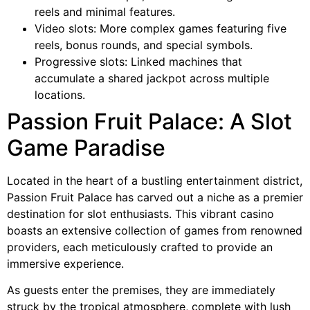
reels and minimal features.
Video slots: More complex games featuring five
reels, bonus rounds, and special symbols.
Progressive slots: Linked machines that
accumulate a shared jackpot across multiple
locations.
Passion Fruit Palace: A Slot
Game Paradise
Located in the heart of a bustling entertainment district,
Passion Fruit Palace has carved out a niche as a premier
destination for slot enthusiasts. This vibrant casino
boasts an extensive collection of games from renowned
providers, each meticulously crafted to provide an
immersive experience.
As guests enter the premises, they are immediately
struck by the tropical atmosphere, complete with lush