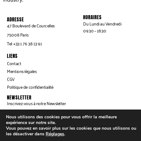
HORAIRES
ADRESSE
Du Lundi au Vendredi
47 Boulevard de Courcelles
09:30 – 18:30
75008 Paris
Tel: +33 1 76 38 13 91
LIENS
Contact
Mentions-légales
CGV
Politique de confidentialité
NEWSLETTER
Inscrivez-vous à notre Newsletter
Nous utilisons des cookies pour vous offrir la meilleure
expérience sur notre site.
INSCRIPTION ⟶
Vous pouvez en savoir plus sur les cookies que nous utilisons ou
les désactiver dans
Réglages
.