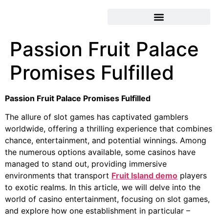
Passion Fruit Palace
Promises Fulfilled
Passion Fruit Palace Promises Fulfilled
The allure of slot games has captivated gamblers
worldwide, offering a thrilling experience that combines
chance, entertainment, and potential winnings. Among
the numerous options available, some casinos have
managed to stand out, providing immersive
environments that transport
Fruit Island demo
players
to exotic realms. In this article, we will delve into the
world of casino entertainment, focusing on slot games,
and explore how one establishment in particular –