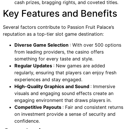
cash prizes, bragging rights, and coveted titles.
Key Features and Benefits
Several factors contribute to Passion Fruit Palace’s
reputation as a top-tier slot game destination:
Diverse Game Selection
: With over 500 options
from leading providers, the casino offers
something for every taste and style.
Regular Updates
: New games are added
regularly, ensuring that players can enjoy fresh
experiences and stay engaged.
High-Quality Graphics and Sound
: Immersive
visuals and engaging sound effects create an
engaging environment that draws players in.
Competitive Payouts
: Fair and consistent returns
on investment provide a sense of security and
confidence.