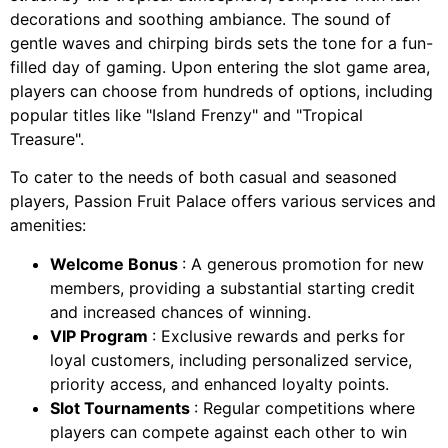
decorations and soothing ambiance. The sound of
gentle waves and chirping birds sets the tone for a fun-
filled day of gaming. Upon entering the slot game area,
players can choose from hundreds of options, including
popular titles like "Island Frenzy" and "Tropical
Treasure".
To cater to the needs of both casual and seasoned
players, Passion Fruit Palace offers various services and
amenities:
Welcome Bonus
: A generous promotion for new
members, providing a substantial starting credit
and increased chances of winning.
VIP Program
: Exclusive rewards and perks for
loyal customers, including personalized service,
priority access, and enhanced loyalty points.
Slot Tournaments
: Regular competitions where
players can compete against each other to win