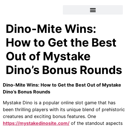
Dino-Mite Wins:
How to Get the Best
Out of Mystake
Dino’s Bonus Rounds
Dino-Mite Wins: How to Get the Best Out of Mystake
Dino’s Bonus Rounds
Mystake Dino is a popular online slot game that has
been thrilling players with its unique blend of prehistoric
creatures and exciting bonus features. One
https://mystakedinosite.com/
of the standout aspects