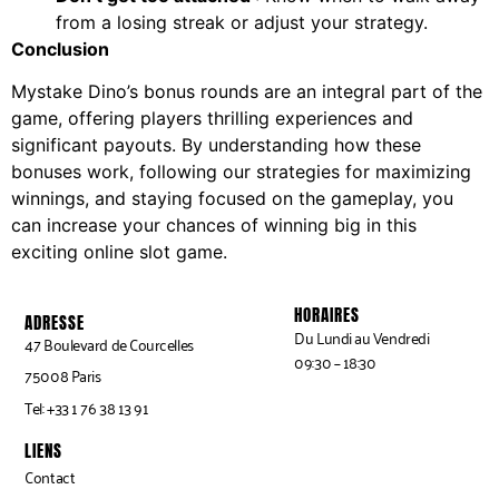
from a losing streak or adjust your strategy.
Conclusion
Mystake Dino’s bonus rounds are an integral part of the
game, offering players thrilling experiences and
significant payouts. By understanding how these
bonuses work, following our strategies for maximizing
winnings, and staying focused on the gameplay, you
can increase your chances of winning big in this
exciting online slot game.
HORAIRES
ADRESSE
Du Lundi au Vendredi
47 Boulevard de Courcelles
09:30 – 18:30
75008 Paris
Tel: +33 1 76 38 13 91
LIENS
Contact