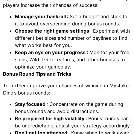
players increase their chances of success:
Manage your bankroll
: Set a budget and stick to
it to avoid overspending during bonus rounds.
Choose the right game settings
: Experiment with
different bet sizes and number of paylines to find
what works best for you.
Keep an eye on your progress
: Monitor your free
spins, Wild T-Rex features, and other bonuses to
optimize your gameplay.
Bonus Round Tips and Tricks
To further improve your chances of winning in Mystake
Dino’s bonus rounds:
Stay focused
: Concentrate on the game during
bonus rounds and avoid distractions.
Be prepared for high volatility
: Bonus rounds can
be unpredictable; adjust your strategy accordingly.
Don’t get too attached
: Know when to walk away