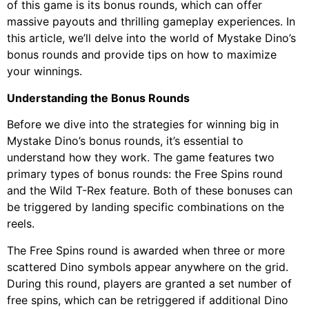
of this game is its bonus rounds, which can offer
massive payouts and thrilling gameplay experiences. In
this article, we’ll delve into the world of Mystake Dino’s
bonus rounds and provide tips on how to maximize
your winnings.
Understanding the Bonus Rounds
Before we dive into the strategies for winning big in
Mystake Dino’s bonus rounds, it’s essential to
understand how they work. The game features two
primary types of bonus rounds: the Free Spins round
and the Wild T-Rex feature. Both of these bonuses can
be triggered by landing specific combinations on the
reels.
The Free Spins round is awarded when three or more
scattered Dino symbols appear anywhere on the grid.
During this round, players are granted a set number of
free spins, which can be retriggered if additional Dino