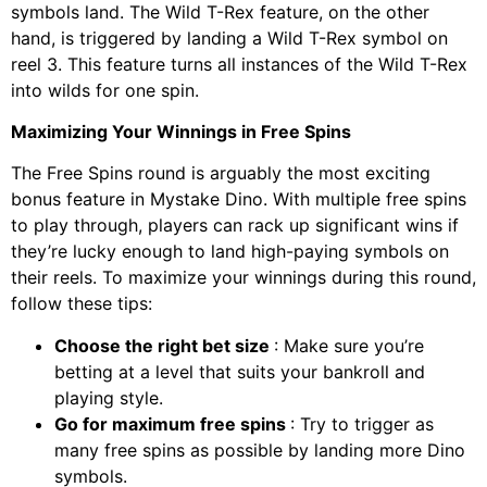
symbols land. The Wild T-Rex feature, on the other
hand, is triggered by landing a Wild T-Rex symbol on
reel 3. This feature turns all instances of the Wild T-Rex
into wilds for one spin.
Maximizing Your Winnings in Free Spins
The Free Spins round is arguably the most exciting
bonus feature in Mystake Dino. With multiple free spins
to play through, players can rack up significant wins if
they’re lucky enough to land high-paying symbols on
their reels. To maximize your winnings during this round,
follow these tips:
Choose the right bet size
: Make sure you’re
betting at a level that suits your bankroll and
playing style.
Go for maximum free spins
: Try to trigger as
many free spins as possible by landing more Dino
symbols.