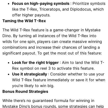
Focus on high-paying symbols
: Prioritize symbols
like the T-Rex, Triceratops, and Diplodocus, which
offer higher payouts.
Taming the Wild T-Rex
The Wild T-Rex feature is a game-changer in Mystake
Dino. By turning all instances of the Wild T-Rex into
wilds for one spin, players can create massive winning
combinations and increase their chances of landing a
significant payout. To get the most out of this feature:
Look for the right trigger
: Aim to land the Wild T-
Rex symbol on reel 3 to activate this feature.
Use it strategically
: Consider whether to use your
Wild T-Rex feature immediately or save it for when
you’re likely to win big.
Bonus Round Strategies
While there’s no guaranteed formula for winning in
Mystake Dino’s bonus rounds, some strategies can help